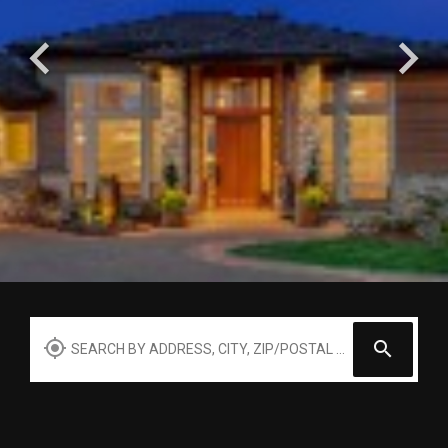
Search by Address, City, Zip, Neighborhood, School or ML