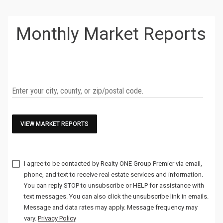
Monthly Market Reports
VIEW MARKET REPORTS
I agree to be contacted by
via email,
phone, and text to receive real estate services and information.
You can reply STOP to unsubscribe or HELP for assistance with
text messages. You can also click the unsubscribe link in emails.
Message and data rates may apply. Message frequency may
vary.
Privacy Policy