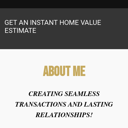
GET AN INSTANT HOME VALUE
ESTIMATE
About Me
CREATING SEAMLESS
TRANSACTIONS AND LASTING
RELATIONSHIPS!