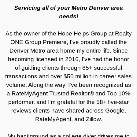
Servicing all of your Metro Denver area
needs!
As the owner of the Hope Helps Group at Realty
ONE Group Premiere, I've proudly called the
Denver Metro area home my entire life. Since
becoming licensed in 2016, I've had the honor
of guiding clients through 65+ successful
transactions and over $50 million in career sales
volume. Along the way, I've been recognized as
a RateMyAgent Trusted Realtor® and Top 10%
performer, and I'm grateful for the 58+ five-star
reviews clients have shared across Google,
RateMyAgent, and Zillow.
My background as a college diver drives me to