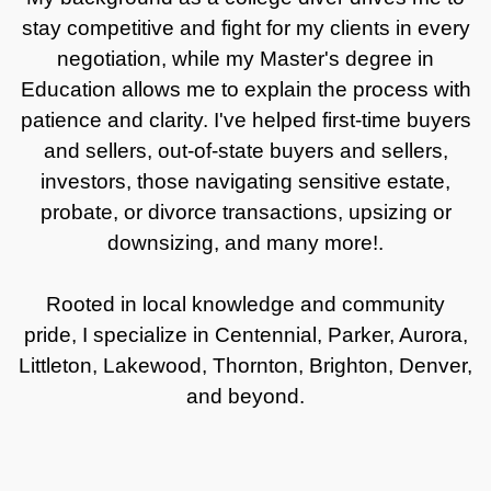
stay competitive and fight for my clients in every
negotiation, while my Master's degree in
Education allows me to explain the process with
patience and clarity. I've helped first-time buyers
and sellers, out-of-state buyers and sellers,
investors, those navigating sensitive estate,
probate, or divorce transactions, upsizing or
downsizing, and many more!.
Rooted in local knowledge and community
pride, I specialize in Centennial, Parker, Aurora,
Littleton, Lakewood, Thornton, Brighton, Denver,
and beyond.