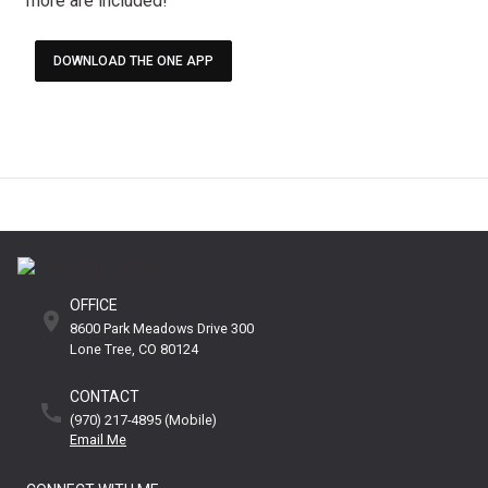
more are included!
DOWNLOAD THE ONE APP
OFFICE
8600 Park Meadows Drive 300
Lone Tree
CO
80124
CONTACT
(970) 217-4895 (mobile)
Email Me