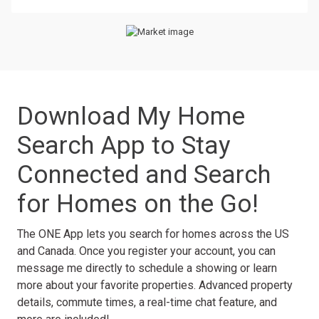
Download My Home
Search App to Stay
Connected and Search
for Homes on the Go!
The ONE App lets you search for homes across the US
and Canada. Once you register your account, you can
message me directly to schedule a showing or learn
more about your favorite properties. Advanced property
details, commute times, a real-time chat feature, and