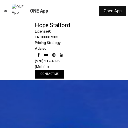
ONE App
Open App
Hope Stafford
License#:
FA.100067585
Pricing Strategy
Advisor
(970) 217-4895
(Mobile)
CONTACT ME